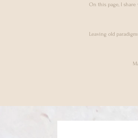
On this page, I share
Leaving old paradigms
Ma