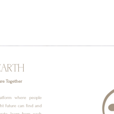
EARTH
ure Together
latform where people
ght future can find and
orate, learn from each