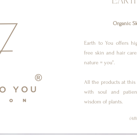
EART
Organic Sk
Earth to You offers hig
free skin and hair care
nature = you”.
All the products at th
with soul and patien
wisdom of plants.
(Aff