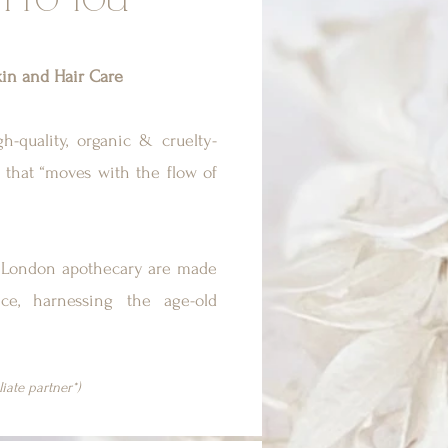
H TO YOU
in and Hair Care
h-quality, organic & cruelty-
 that “moves with the flow of
is London apothecary are made
ce, harnessing the age-old
iliate partner*)