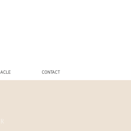
ACLE
CONTACT
ER