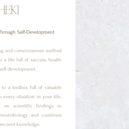
HEKI
hrough Self-Development
ing and consciousness method
 a life full of success, health
self-development.
to a toolbox full of valuable
n every situation in your life.
on scientific findings in
neurobiology and combines
 ancient knowledge.