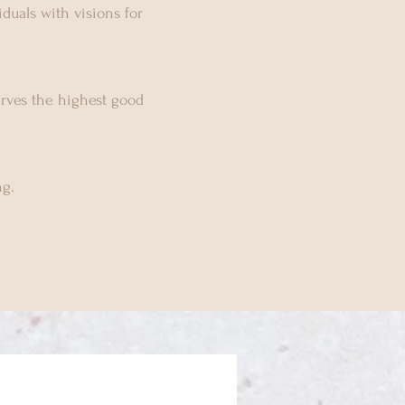
duals with visions for
erves the highest good
g.