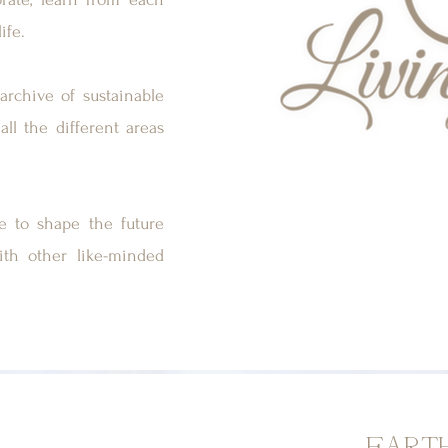
ife.
archive of sustainable
all the different areas
ce to shape the future
ith other like-minded