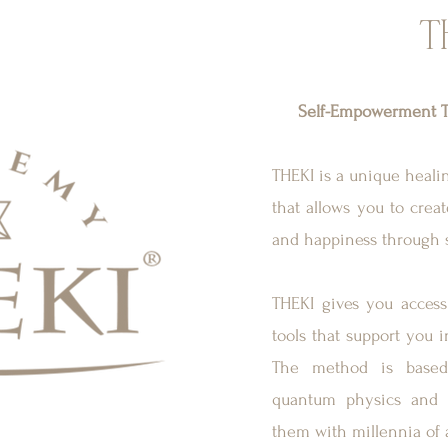
T
Self-Empowerment T
THEKI is a unique heal
that allows you to create
and happiness through 
THEKI gives you access 
tools that support you i
The method is based 
quantum physics and 
them with millennia of