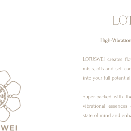
LO
High-Vibratio
LOTUSWEI creates flow
mists, oils and self-c
into your full potential
Super-packed with the
vibrational essences
state of mind and enh