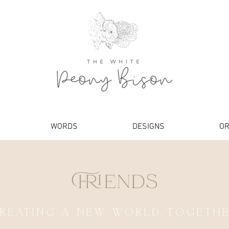
WORDS
DESIGNS
OR
Friends
REATING A NEW WORLD TOGETH