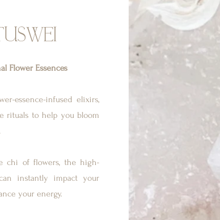
TUSWEI
nal Flower Essences
er-essence-infused elixirs,
are rituals to help you bloom
.
 chi of flowers, the high-
 can instantly impact your
ance your energy.