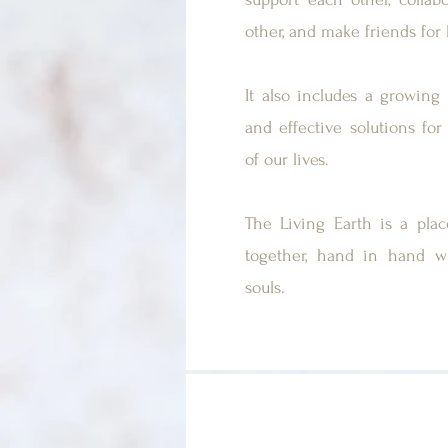
other, and make friends for l
It also includes a growing 
and effective solutions for 
of our lives.
The Living Earth is a pla
together, hand in hand w
souls.