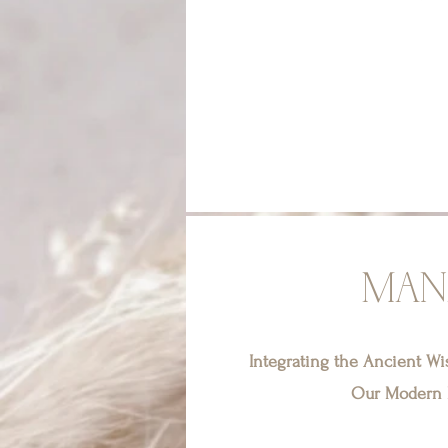
MAN
Integrating the Ancient W
Our Modern L