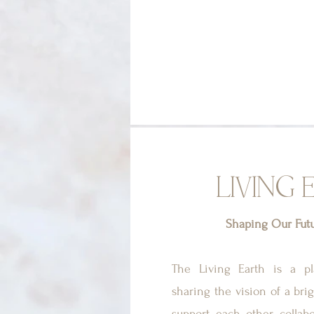
LIVING 
Shaping Our Fut
The Living Earth is a p
sharing the vision of a bri
support each other, collab