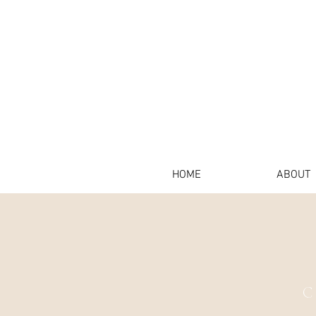
HOME
ABOUT
C