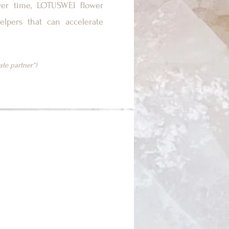
ver time, LOTUSWEI flower
elpers that can accelerate
iate partner*)