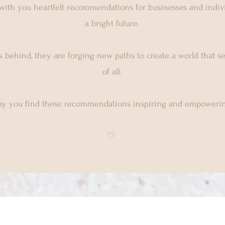
 with you heartfelt recommendations for businesses and indivi
a bright future.
 behind, they are forging new paths to create a world that s
of all.
y you find these recommendations inspiring and empowerin
♡