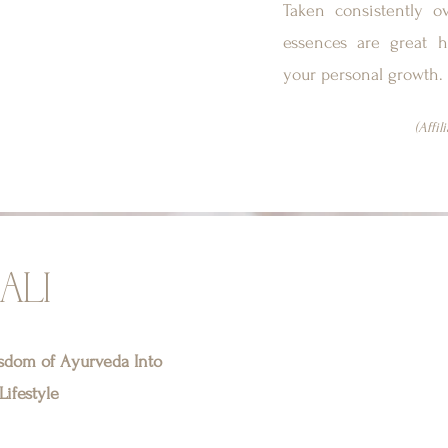
Taken consistently o
essences are great h
your personal growth.
(Affil
ALI
isdom of Ayurveda Into
ifestyle