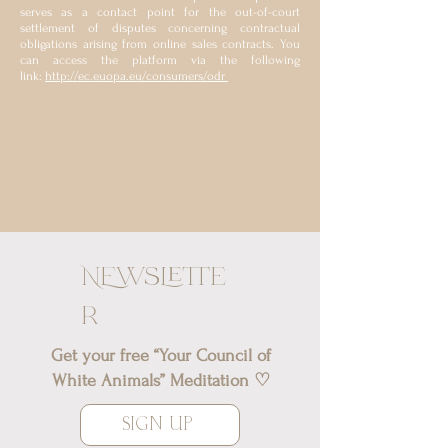
serves as a contact point for the out-of-court
settlement of disputes concerning contractual
obligations arising from online sales contracts. You
can access the platform via the following
link:
http://ec.euopa.eu/consumers/odr
NEwslette
r
Get your free “Your Council of
White Animals” Meditation ♡
SIGN UP