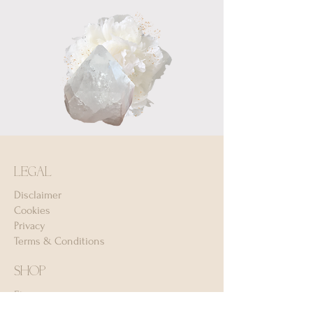
LEGAL
Disclaimer
Cookies
Privacy
Terms & Conditions
SHOP
Etsy