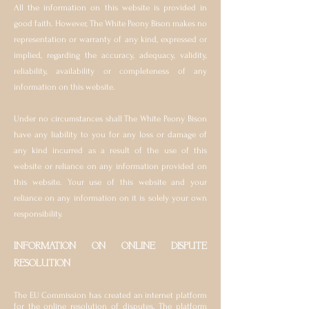
All the information on this website is provided in
good faith. However, The White Peony Bison makes no
representation or warranty of any kind, expressed or
implied, regarding the accuracy, adequacy, validity,
reliability, availability or completeness of any
information on this website.
Under no circumstances shall The White Peony Bison
have any liability to you for any loss or damage of
any kind incurred as a result of the use of this
website or reliance on any information provided on
this website. Your use of this website and your
reliance on any information on it is solely your own
responsibility.
INFORMATION ON ONLINE DISPUTE
RESOLUTION
The EU Commission has created an internet platform
for the online resolution of disputes. The platform