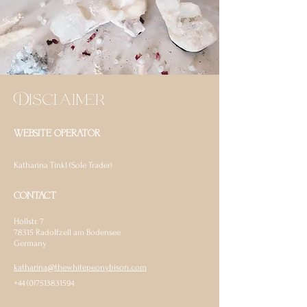
Disclaimer
WEBSITE OPERATOR
Katharina Tinkl (Sole Trader)
CONTACT
Höllstr. 7
78315
Radolfzell am Bodensee
Germany
katharina@thewhitepeonybison.com
+44 (0)7513831594