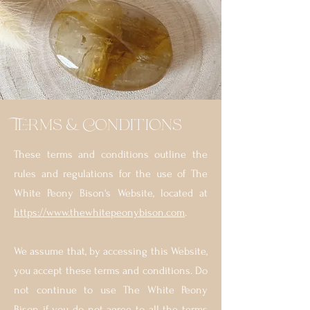
Terms & Conditions
These terms and conditions outline the
rules and regulations for the use of The
White Peony Bison's Website, located at
https://www.thewhitepeonybison.com
.
We assume that, by accessing this Website,
you accept these terms and conditions. Do
not continue to use The White Peony
Bison if you do not agree to all the terms