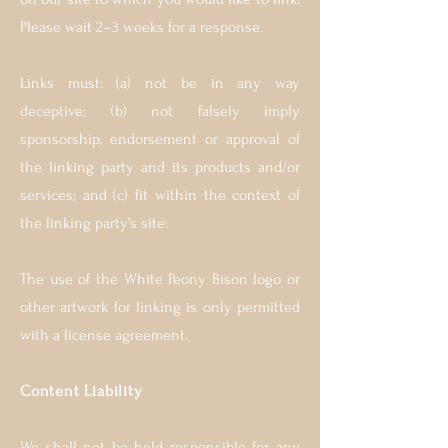
Please wait 2–3 weeks for a response.
Links must: (a) not be in any way
deceptive; (b) not falsely imply
sponsorship, endorsement or approval of
the linking party and its products and/or
services; and (c) fit within the context of
the linking party's site:
The use of the White Peony Bison logo or
other artwork for linking is only permitted
with a license agreement.
Content Liability
We shall not be held responsible for any