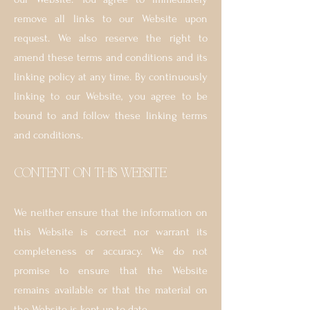
remove all links to our Website upon
request. We also reserve the right to
amend these terms and conditions and its
linking policy at any time. By continuously
linking to our Website, you agree to be
bound to and follow these linking terms
and conditions.
´CONTENT ON THIS WEBSITE
We neither ensure that the information on
this Website is correct nor warrant its
completeness or accuracy. We do not
promise to ensure that the Website
remains available or that the material on
the Website is kept up to date.