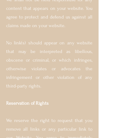
content that appears on your website. You
agree to protect and defend us against all
claims made on your website.
No link(s) should appear on any website
that may be interpreted as libellous,
obscene or criminal, or which infringes,
otherwise violates or advocates the
infringement or other violation of any
third-party rights.
Reservation of Rights
We reserve the right to request that you
remove all links or any particular link to
our Website. You agree to immediately