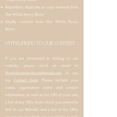
Reproduce, duplicate or copy material from
The White Peony Bison
Modify content from The White Peony
Bison
HYPERLINKING TO OUR CONTENT
If you are interested in linking to our
website, please send an email to
thewhitepeonybison@gmail.com
or use
our
Contact Form
. Please include your
name, organisation name and contact
information as well as the URL of your site,
a list of any URLs from which you intend to
link to our Website, and a list of the URLs
on our site to which you would like to link.