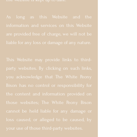
As long as this Website and the
information and services on this Website
are provided free of charge, we will not be
liable for any loss or damage of any nature.
This W
ebsite may provide links to third-
party websites. By clicking on such links,
you acknowledge that The White Peony
Bison has no control or responsibility for
the content and information provided on
those websites; The White Peony Bison
cannot be held liable for any damage or
loss caused, or alleged to be caused, by
your use of those third-party websites.