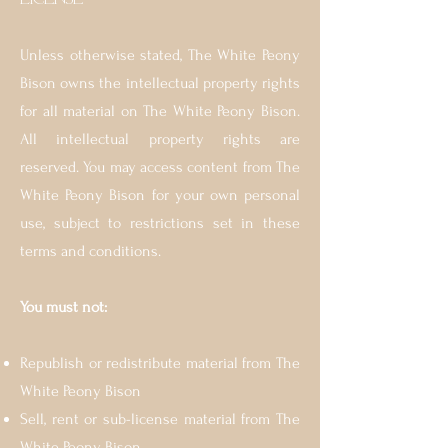
Unless otherwise stated, The White Peony
Bison owns the intellectual property rights
for all material on The White Peony Bison.
All intellectual property rights are
reserved. You may access content from The
White Peony Bison for your own personal
use, subject to restrictions set in these
terms and conditions.
You must not:
Republish or redistribute material from The
White Peony Bison
Sell, rent or sub-license material from The
White Peony Bison