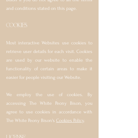
and conditions stated on this page.
COOKI
ES
Most interactive Websites use cookies to
retrieve user details for each visit. Cookies
are used by our website to enable the
functionality of certain areas to make it
easier for people visiting our Website.
We employ the use of cookies. By
accessing The White Peony Bison, you
agree to use cookies in accordance with
The White Peony Bison's
Cookies Policy
.
LICENSE