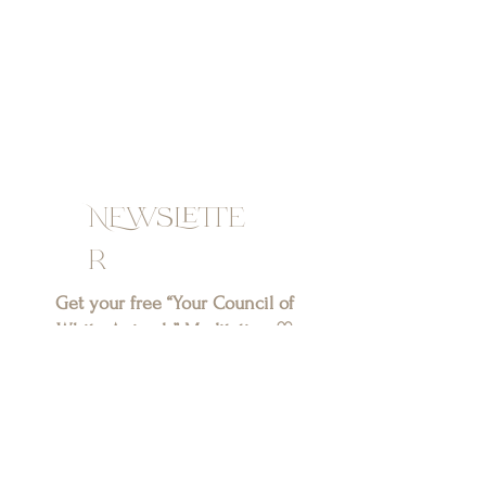
NEwslette
r
Get your free “Your Council of
White Animals” Meditation ♡
SIGN UP