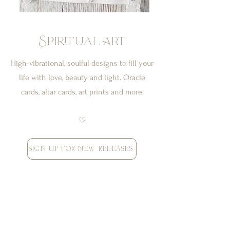
Spiritual Art
High-vibrational, soulful designs to fill your
life with love, beauty and light. Oracle
cards, altar cards, art prints and more.
♡
SIGN UP FOR NEW RELEASES