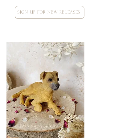
SIGN UP FOR NEW RELEASES