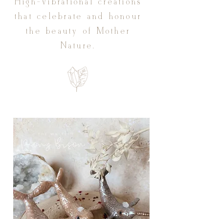
High-vibrational creations
that celebrate and honour
the beauty of Mother
Nature.