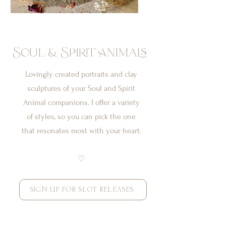
Soul & Spirit Animals
Lovingly created portraits and clay
sculptures of your Soul and Spirit
Animal companions. I offer a variety
of styles, so you can pick the one
that resonates most with your heart.
♡
SIGN UP FOR SLOT RELEASES