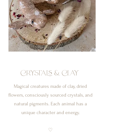
Crystals & Clay
Magical creatures made of clay, dried
flowers, consciously sourced crystals, and
natural pigments. Each animal has a
unique character and energy.
♡