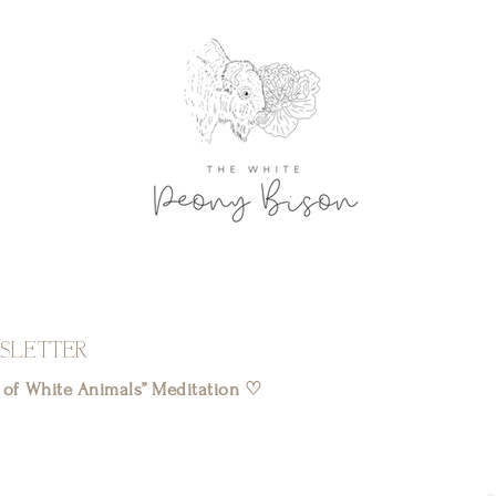
SLETTER
l of White Animals” Meditation ♡