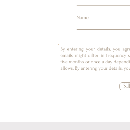
Name
By entering your details, you ag
emails might differ in frequency
five months or once a day, dependi
allows. By entering your details, y
SU