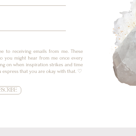
ree to receiving emails from me. These
, so you might hear from me once every
ng on when inspiration strikes and time
ou express that you are okay with that. ♡
BSCRIBE