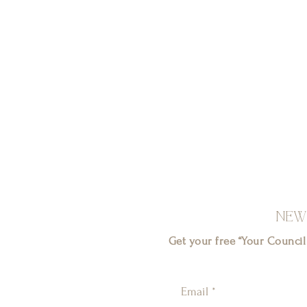
NEW
Get your free “Your Counci
Email