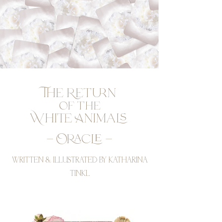
The Return
of the
White Animals
– Oracle –
WRITTEN & ILLUSTRATED BY KATHARINA
TINKL