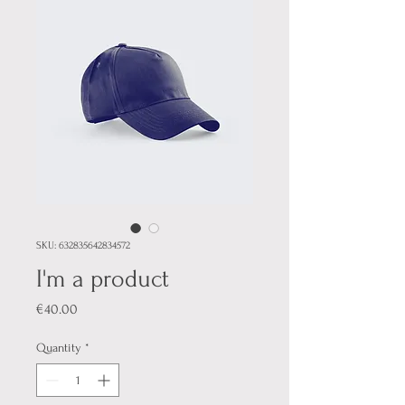
SKU: 632835642834572
I'm a product
Price
€40.00
Quantity
*