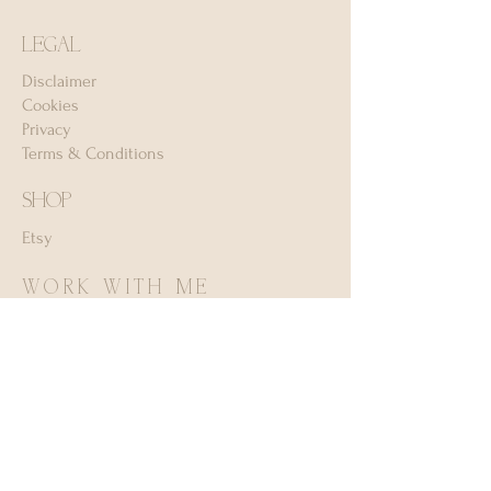
LEGAL
Disclaimer
Cookies
Privacy
Terms & Conditions
SHOP
Etsy
WORK WITH ME
Services (I currently don't take on client
work)
MORE
FAQ
Appreciation ♡
Frien
ds