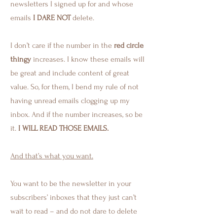
newsletters I signed up for and whose
emails
I DARE NOT
delete.
I don’t care if the number in the
red circle
thingy
increases. I know these emails will
be great and include content of great
value. So, for them, I bend my rule of not
having unread emails clogging up my
inbox. And if the number increases, so be
it.
I WILL READ THOSE EMAILS.
And that’s what you want.
You want to be the newsletter in your
subscribers’ inboxes that they just can’t
wait to read – and do not dare to delete