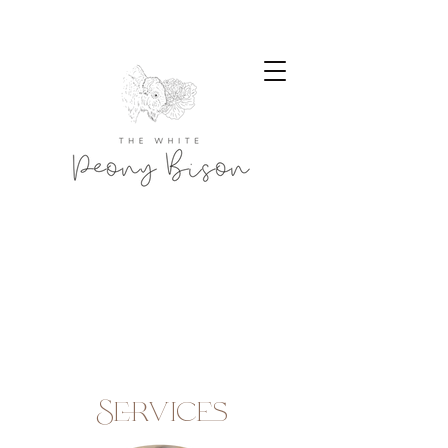
Services