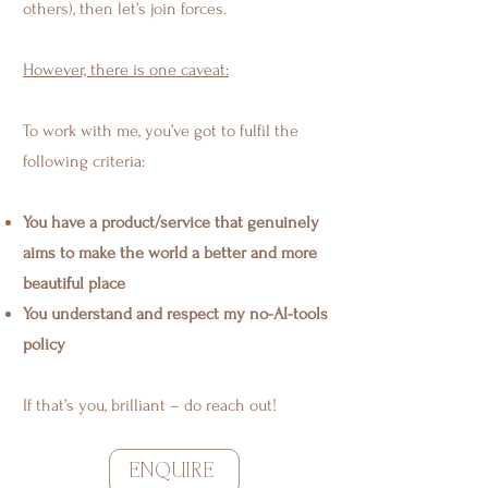
others), then let’s join forces.
However, there is one caveat:
To work with me, you’ve got to fulfil the
following criteria:
You have a product/service that genuinely
aims to make the world a better and more
beautiful place
You understand and respect my no-AI-tools
policy
If that’s you, brilliant – do reach out!
ENQUIRE