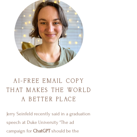
AI-FREE EMAIL COPY
THAT MAKES THE WORLD
A BETTER PLACE
Jerry Seinfeld recently said in a graduation
speech at Duke University “The ad
campaign for
ChatGPT
should be the