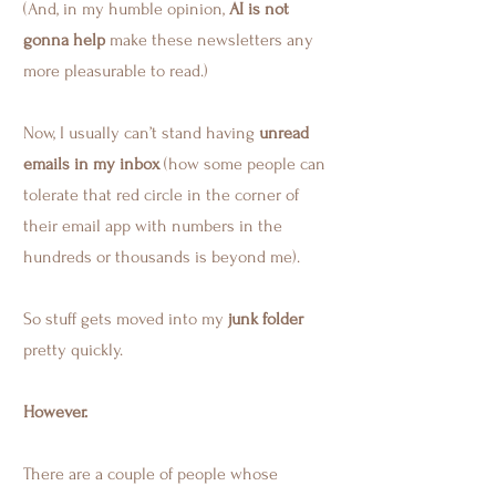
(And, in my humble opinion,
AI is not
gonna help
make these newsletters any
more pleasurable to read.)
Now, I usually can’t stand having
unread
emails in my inbox
(how some people can
tolerate that red circle in the corner of
their email app with numbers in the
hundreds or thousands is beyond me).
So stuff gets moved into my
junk folder
pretty quickly.
However.
There are a couple of people whose