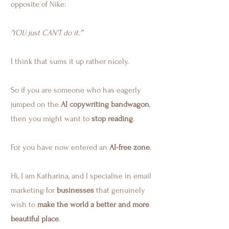
opposite of Nike:
'YOU just CAN’T do it.'”
I think that sums it up rather nicely.
So if you are someone who has eagerly
jumped on the
AI copywriting bandwagon
,
then you might want to
stop reading
.
For you have now entered an
AI-free zone
.
Hi, I am Katharina, and I specialise in email
marketing for
businesses
that genuinely
wish to
make the world a better and more
beautiful place
.