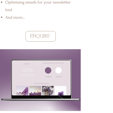
Optimising emails for your newsletter
tool
And more...
ENQUIRE