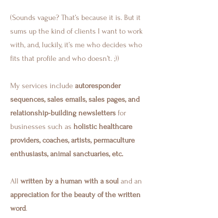
(Sounds vague? That’s because it is. But it
sums up the kind of clients I want to work
with, and, luckily, it’s me who decides who
fits that profile and who doesn’t. ;))
My services include
autoresponder
sequences, sales emails, sales pages, and
relationship-building newsletters
for
businesses such as
holistic healthcare
providers, coaches, artists, permaculture
enthusiasts, animal sanctuaries, etc.
All
written by a human with a soul
and an
appreciation for the beauty of the written
word
.