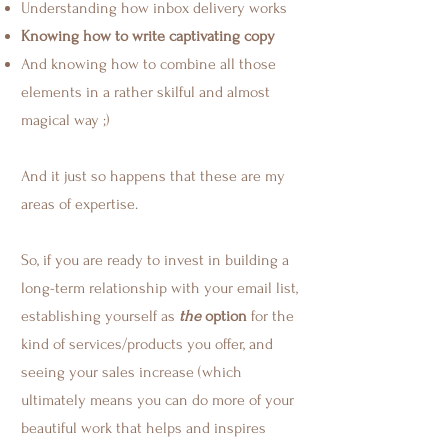
Understanding how inbox delivery works
Knowing how to write captivating copy
And knowing how to combine all those
elements in a rather skilful and almost
magical way ;)
And it just so happens that these are my
areas of expertise.
So, if you are ready to invest in building a
long-term relationship with your email list,
establishing yourself as
the
option
for the
kind of services/products you offer, and
seeing your sales increase (which
ultimately means you can do more of your
beautiful work that helps and inspires