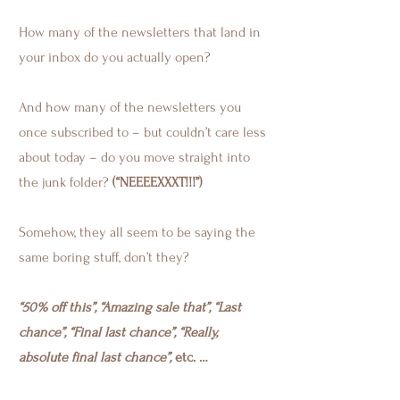
How many of the newsletters that land in
your inbox do you actually open?
And how many of the newsletters you
once subscribed to – but couldn’t care less
about today – do you move straight into
the junk folder?
(“NEEEEXXXT!!!”)
Somehow, they all seem to be saying the
same boring stuff, don’t they?
“50% off this”, “Amazing sale that”, “Last
chance”, “Final last chance”, “Really,
absolute final last chance”,
etc. …