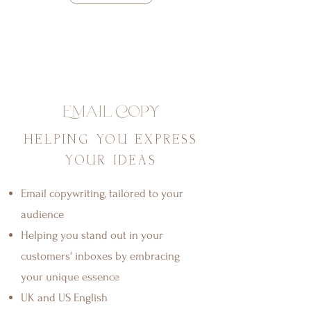
Email Copy
HELPING YOU EXPRESS
YOUR IDEAS
Email copywriting, tailored to your
audience
Helping you stand out in your
customers' inboxes by embracing
your unique essence
UK and US English