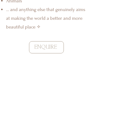
Animals
… and anything else that genuinely aims
at making the world a better and more
beautiful place ✧
ENQUIRE