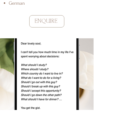
German
ENQUIRE