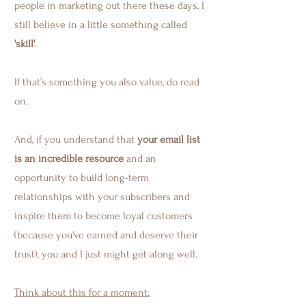
people in marketing out there these days, I
still believe in a little something called
'skill'
.
If that’s something you also value, do read
on.
And, if you understand that
your email list
is an incredible resource
and an
opportunity to build long-term
relationships with your subscribers and
inspire them to become loyal customers
(because you've earned and deserve their
trust), you and I just might get along well.
Think about this for a moment: