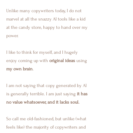
Unlike many copywriters today, I do not
marvel at all the snazzy AI tools like a kid
at the candy store, happy to hand over my
power.
I like to think for myself, and I hugely
enjoy coming up with
original ideas
using
my own brain
.
I am not saying that copy generated by AI
is generally terrible. I am just saying
it has
no value whatsoever, and it lacks soul.
So call me old-fashioned, but unlike (what
feels like) the majority of copywriters and