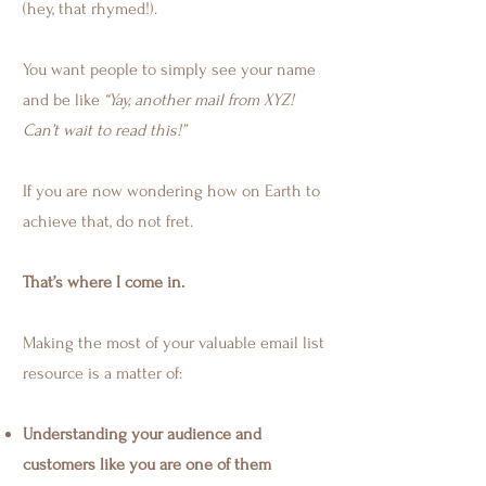
(hey, that rhymed!).
You want people to simply see your name
and be like
“Yay, another mail from XYZ!
Can’t wait to read this!”
If you are now wondering how on Earth to
achieve that, do not fret.
That’s where I come in.
Making the most of your valuable email list
resource is a matter of:
Understanding your audience and
customers like you are one of them