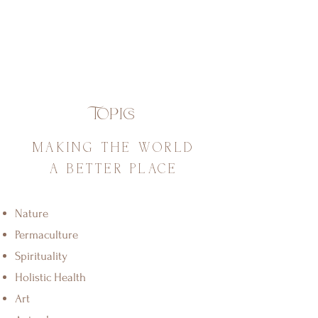
Topics
MAKING THE WORLD
A BETTER PLACE
Nature
Permaculture
Spirituality
Holistic Health
Art