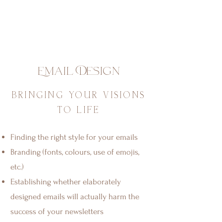
Email Design
BRINGING YOUR VISIONS
TO LIFE
Finding the right style for your emails
Branding (fonts, colours, use of emojis,
etc.)
Establishing whether elaborately
designed emails will actually harm the
success of your newsletters