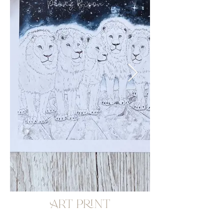
Art print