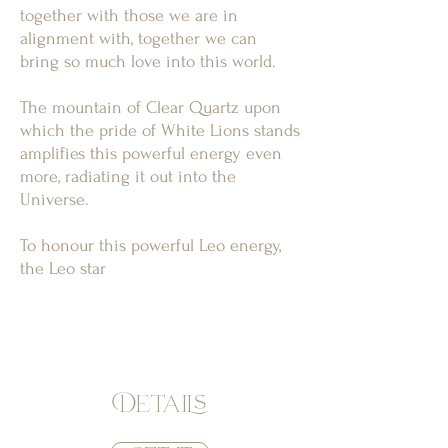
together with those we are in
alignment with, together we can
bring so much love into this world.
The mountain of Clear Quartz upon
which the pride of White Lions stands
amplifies this powerful energy even
more, radiating it out into the
Universe.
To honour this powerful Leo energy,
the Leo star
Details