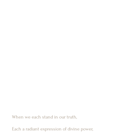
When we each stand in our truth,
Each a radiant expression of divine power,