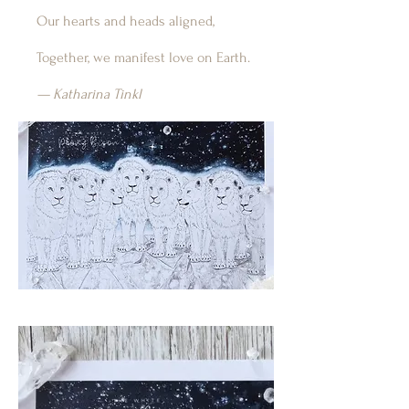
Our hearts and heads aligned,
Together, we manifest love on Earth.
— Katharina Tinkl