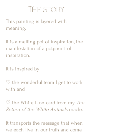
The story
This painting is layered with
meaning.
It is a melting pot of inspiration, the
manifestation of a potpourri of
inspiration.
It is inspired by
♡ the wonderful team I get to work
with and
♡ the White Lion card from my
The
Return of the White Animals
oracle.
It transports the message that when
we each live in our truth and come