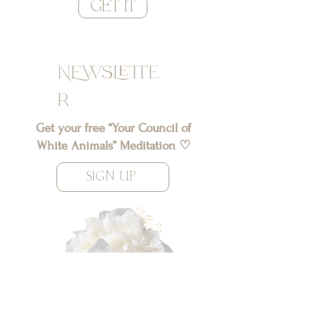
GET IT
NEwslette
r
Get your free “Your Council of
White Animals” Meditation ♡
SIGN UP