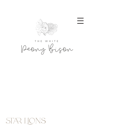
star Lions