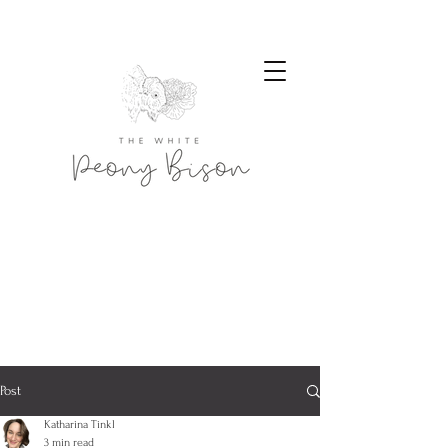
Post
Katharina Tinkl
3 min read