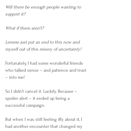
Will there be enough people wanting to 
support it?
What if there aren’t?
Lemme just put an end to this now and 
myself out of this misery of uncertainty!
Fortunately, I had some wonderful friends 
who talked sense – and patience and trust 
– into me!
So I didn’t cancel it. Luckily. Because – 
spoiler alert – it ended up being a 
successful campaign. 
But when I was still feeling iffy about it, I 
had another encounter that changed my 