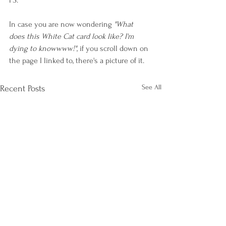
PS:
In case you are now wondering 
"What 
does this White Cat card look like? I'm 
dying to knowwww!"
, if you scroll down on 
the page I linked to, there's a picture of it. 
See All
Recent Posts