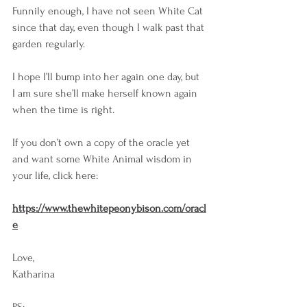
Funnily enough, I have not seen White Cat 
since that day, even though I walk past that 
garden regularly.
I hope I’ll bump into her again one day, but 
I am sure she’ll make herself known again 
when the time is right.
If you don’t own a copy of the oracle yet 
and want some White Animal wisdom in 
your life, click here: 
https://www.thewhitepeonybison.com/oracl
e
Love,
Katharina