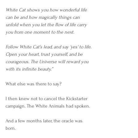
White Cat shows you how wonderful life 
can be and how magically things can 
unfold when you let the flow of life carry 
you from one moment to the next. 
Follow White Cat’s lead, and say 'yes' to life. 
Open your heart, trust yourself, and be 
courageous. The Universe will reward you 
with its infinite beauty.”
What else was there to say?
I then knew not to cancel the Kickstarter 
campaign. The White Animals had spoken.
And a few months later, the oracle was 
born.