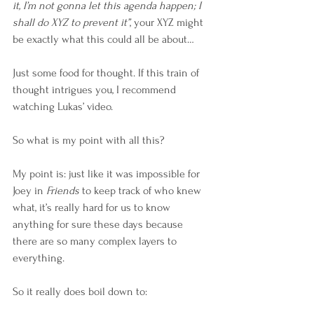
it, I’m not gonna let this agenda happen; I 
shall do XYZ to prevent it”
, your XYZ might 
be exactly what this could all be about…
Just some food for thought. If this train of 
thought intrigues you, I recommend 
watching Lukas’ video.
So what is my point with all this?
My point is: just like it was impossible for 
Joey in 
Friends
 to keep track of who knew 
what, it’s really hard for us to know 
anything for sure these days because 
there are so many complex layers to 
everything. 
So it really does boil down to: