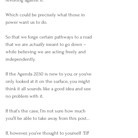
revolting against it.
Which could be precisely what those in 
power want us to do.
So that we forge certain pathways to a road 
that we are 
actually
 meant to go down – 
while believing we are acting freely and 
independently. 
If the Agenda 2030 is new to you, or you've 
only looked at it on the surface, you might 
think it all sounds like a good idea and see 
no problem with it.
If that’s the case, I’m not sure how much 
you’ll be able to take away from this post…
If, however, you’ve thought to yourself 
“Eff 