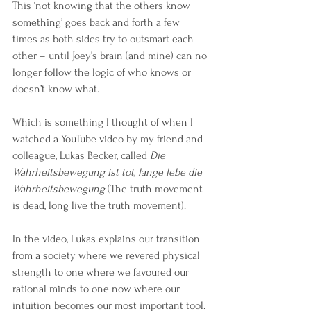
This ‘not knowing that the others know 
something’ goes back and forth a few 
times as both sides try to outsmart each 
other – until Joey’s brain (and mine) can no 
longer follow the logic of who knows or 
doesn’t know what.
Which is something I thought of when I 
watched a YouTube video by my friend and 
colleague, Lukas Becker, called
 Die 
Wahrheitsbewegung ist tot, lange lebe die 
Wahrheitsbewegung
 (The truth movement 
is dead, long live the truth movement). 
In the video, Lukas explains our transition 
from a society where we revered physical 
strength to one where we favoured our 
rational minds to one now where our 
intuition becomes our most important tool.