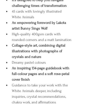
It’s designed to help you navigate 
challenging times of transformation
45 cards with lovingly illustrated 
White Animals 
An empowering foreword by Lakota 
artist Bunny Sings Wolf
High-quality 400gsm cards with 
rounded corners and a matt lamination
Collage-style art, combining digital 
illustrations with photographs of 
crystals and nature
Dreamy pastel colours 
An inspiring 134-page guidebook with 
full-colour pages and a soft rose-petal 
cover finish
Guidance to take your work with the 
White Animals deeper, including 
inquiries, crystal recommendations, 
chakra work, and affirmations 