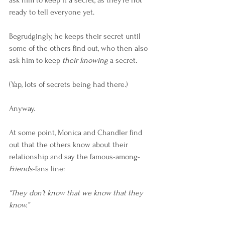
ask him to keep it a secret, as they’re not 
ready to tell everyone yet.
Begrudgingly, he keeps their secret until 
some of the others find out, who then also 
ask him to keep 
their knowing
 a secret.
(Yap, lots of secrets being had there.)
Anyway.
At some point, Monica and Chandler find 
out that the others know about their 
relationship and say the famous-among-
Friends
-fans line:
“They don’t know that we know that they 
know.”