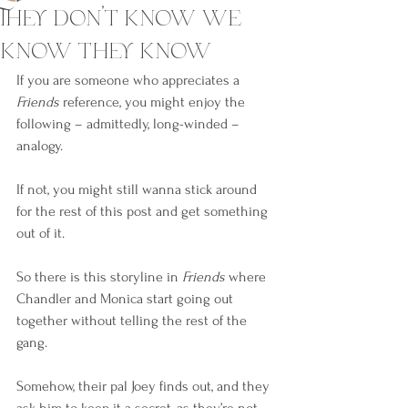
They don’t know we
know they know
If you are someone who appreciates a 
Friends
 reference, you might enjoy the 
following – admittedly, long-winded – 
analogy.
If not, you might still wanna stick around 
for the rest of this post and get something 
out of it.
So there is this storyline in 
Friends
 where 
Chandler and Monica start going out 
together without telling the rest of the 
gang.
Somehow, their pal Joey finds out, and they 