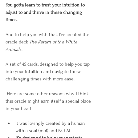
You gotta learn to trust your intuition to 
adjust to and thrive in these changing 
times. 
And to help you with that, I’ve created the 
oracle deck 
The Return of the White 
Animals
.
A set of 45 cards, designed to help you tap 
into your intuition and navigate these 
challenging times with more ease. 
 Here are some other reasons why I think 
this oracle might earn itself a special place 
in your heart: 
It was lovingly created by a human 
with a soul (moi) and NO AI⁠