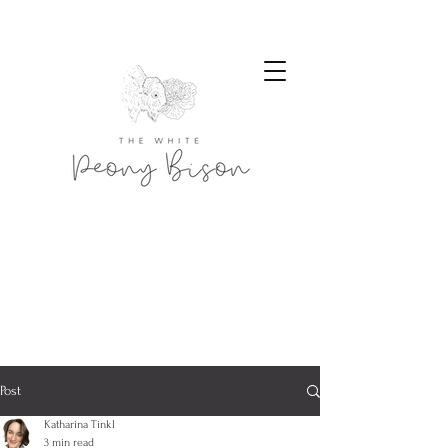
Post
Katharina Tinkl
3 min read