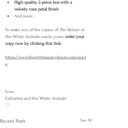
High-quality 2-piece box with a 
velvety rose petal finish
And more...
To make one of the copies of 
The Return of 
the White Animals
 oracle yours, 
order your 
copy now by clicking this link: 
https://www.thewhitepeonybison.com/oracl
e
Love,
Katharina and the White Animals 
♡
See All
Recent Posts