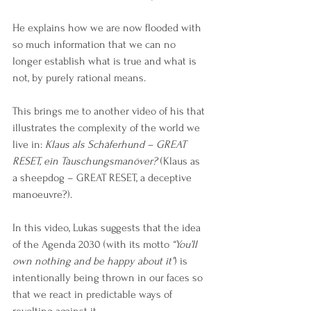
He explains how we are now flooded with 
so much information that we can no 
longer establish what is true and what is 
not, by purely rational means.  
This brings me to another video of his that 
illustrates the complexity of the world we 
live in: 
Klaus als Schäferhund – GREAT 
RESET, ein Täuschungsmanöver?
 (Klaus as 
a sheepdog – GREAT RESET, a deceptive 
manoeuvre?).
In this video, Lukas suggests that the idea 
of the Agenda 2030 (with its motto 
“You’ll 
own nothing and be happy about it”
) is 
intentionally being thrown in our faces so 
that we react in predictable ways of 