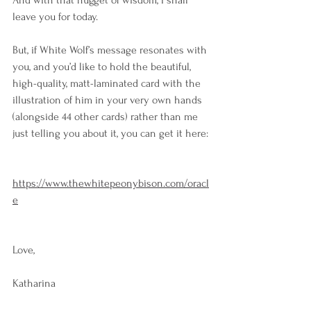
And with that nugget of wisdom, I shall 
leave you for today.
But, if White Wolf’s message resonates with 
you, and you’d like to hold the beautiful, 
high-quality, matt-laminated card with the 
illustration of him in your very own hands 
(alongside 44 other cards) rather than me 
just telling you about it, you can get it here:
https://www.thewhitepeonybison.com/oracl
e
Love,
Katharina 