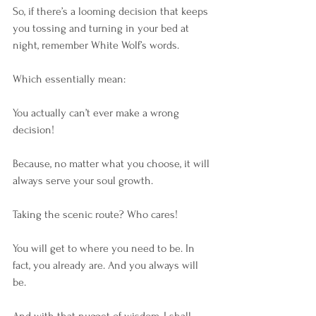
So, if there’s a looming decision that keeps 
you tossing and turning in your bed at 
night, remember White Wolf’s words.
Which essentially mean:
You actually can’t ever make a wrong 
decision! 
Because, no matter what you choose, it will 
always serve your soul growth.
Taking the scenic route? Who cares! 
You will get to where you need to be. In 
fact, you already are. And you always will 
be.