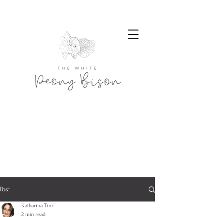
Post
Katharina Tinkl
2 min read