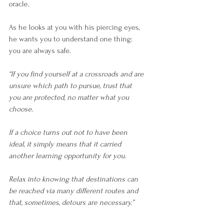
oracle.
As he looks at you with his piercing eyes, 
he wants you to understand one thing: 
you are always safe. 
“If you find yourself at a crossroads and are 
unsure which path to pursue, trust that 
you are protected, no matter what you 
choose. 
If a choice turns out not to have been 
ideal, it simply means that it carried 
another learning opportunity for you.
Relax into knowing that destinations can 
be reached via many different routes and 
that, sometimes, detours are necessary.” 