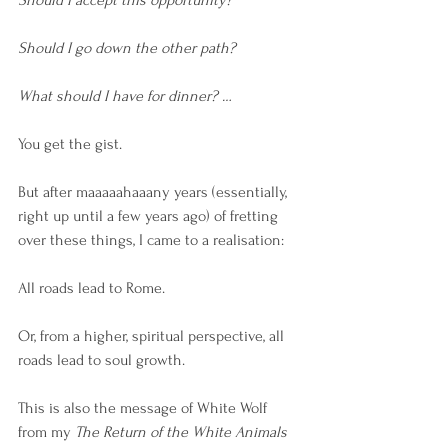
Should I accept this opportunity? 
Should I go down the other path? 
What should I have for dinner? … 
You get the gist. 
But after maaaaahaaany years (essentially, 
right up until a few years ago) of fretting 
over these things, I came to a realisation:
All roads lead to Rome.
Or, from a higher, spiritual perspective, all 
roads lead to soul growth.
This is also the message of White Wolf 
from my
 The Return of the White Animals