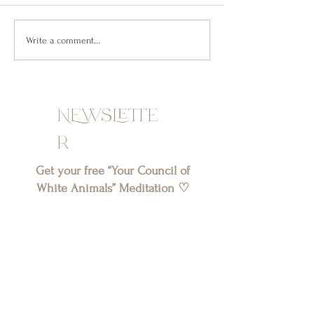
along the lines of: “Hurt an artist,
published my first or
and you’ll see masterpieces of
year. And you might 
what you’ve...
understand...
Write a comment...
NEwslette
r
Get your free “Your Council of
White Animals” Meditation ♡
SIGN UP