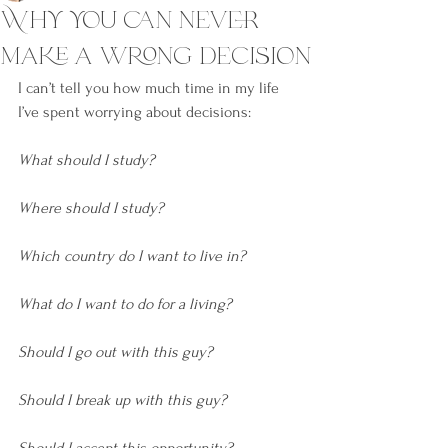
Why you can never
make a wrong decision
I can’t tell you how much time in my life 
I’ve spent worrying about decisions:
What should I study? 
Where should I study?
Which country do I want to live in? 
What do I want to do for a living? 
Should I go out with this guy?
Should I break up with this guy? 