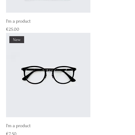
I'm a product
Price
€25.00
New
I'm a product
Price
€7.50