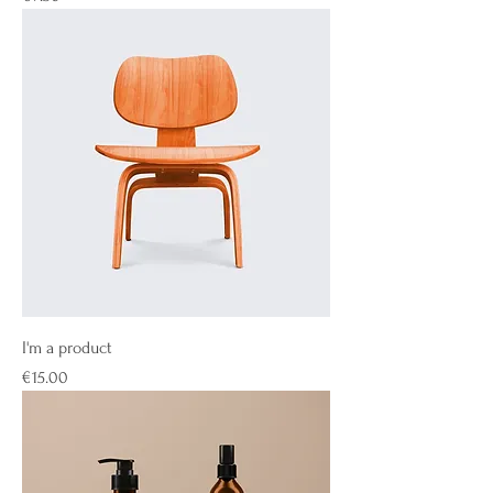
I'm a product
Price
€15.00