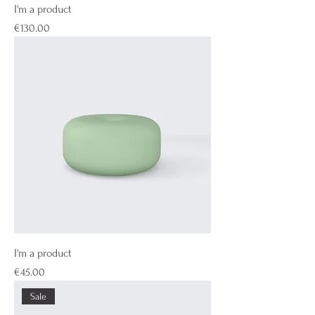
I'm a product
Price
€130.00
I'm a product
Price
€45.00
Sale