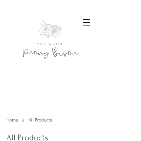
Home
All Products
All Products