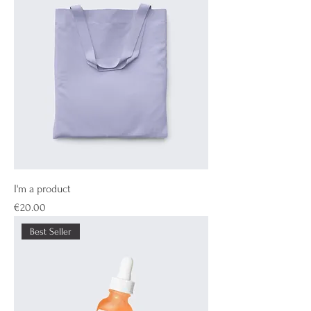
I'm a product
Price
€20.00
Best Seller