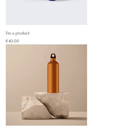
I'm a product
Price
€40.00