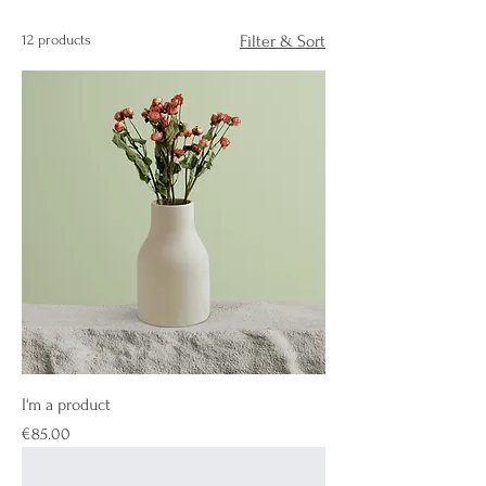
12 products
Filter & Sort
I'm a product
Price
€85.00