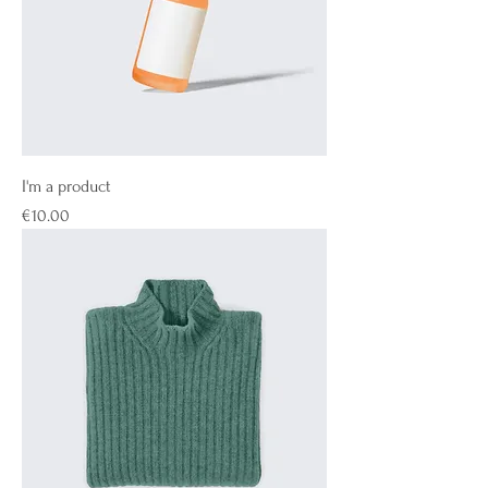
I'm a product
Price
€10.00