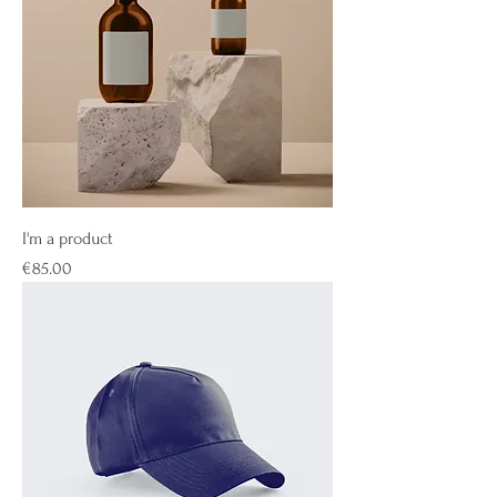
I'm a product
Price
€85.00