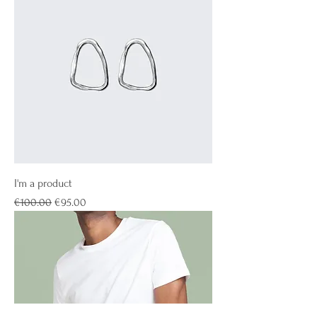
I'm a product
Regular Price
Sale Price
€100.00
€95.00